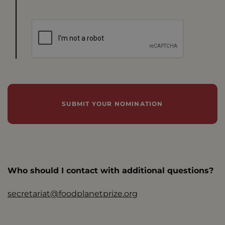
Who should I contact with additional questions?
secretariat@foodplanetprize.org