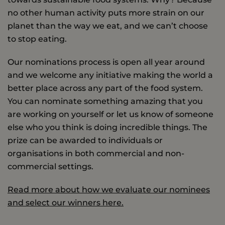
no other human activity puts more strain on our
planet than the way we eat, and we can’t choose
to stop eating.
Our nominations process is open all year around
and we welcome any initiative making the world a
better place across any part of the food system.
You can nominate something amazing that you
are working on yourself or let us know of someone
else who you think is doing incredible things. The
prize can be awarded to individuals or
organisations in both commercial and non-
commercial settings.
Read more about how we evaluate our nominees
and select our winners here.