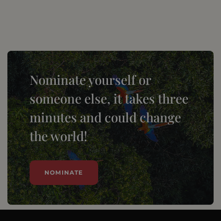
Nominate yourself or
someone else, it takes three
minutes and could change
the world!
NOMINATE