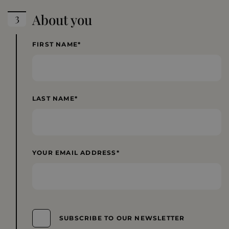
About you
FIRST NAME
LAST NAME
YOUR EMAIL ADDRESS
SUBSCRIBE TO OUR NEWSLETTER