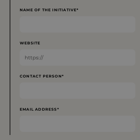
NAME OF THE INITIATIVE
WEBSITE
CONTACT PERSON
EMAIL ADDRESS