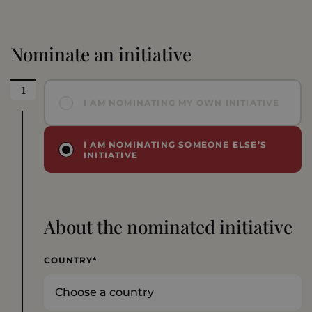
Nominate an initiative
I AM NOMINATING MY OWN INITIATIVE
I AM NOMINATING SOMEONE ELSE’S
INITIATIVE
About the nominated initiative
COUNTRY