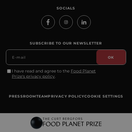
SOCIALS
SUBSCRIBE TO OUR NEWSLETTER
I have read and agree to the
Food Planet
Prize's privacy policy
.
PRESSROOM
TEAM
PRIVACY POLICY
COOKIE SETTINGS