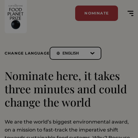
NOMINATE
CHANGE LANGUAGE
Nominate here, it takes
three minutes and could
change the world
We are the world’s biggest environmental award,
on a mission to fast-track the imperative shift
towards sustainable food systems. Why? Because