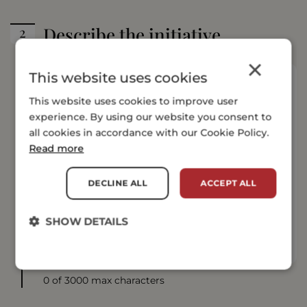
Describe the initiative
×
This website uses cookies
This website uses cookies to improve user
experience. By using our website you consent to
all cookies in accordance with our Cookie Policy.
Read more
DECLINE ALL
ACCEPT ALL
SHOW DETAILS
0 of 3000 max characters