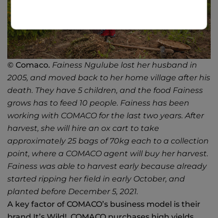
© Comaco.
Fainess Ngulube lost her husband in
2005, and moved back to her home village after his
death. They have 5 children, and the food Fainess
grows has to feed 10 people. Fainess has been
working with COMACO for the last two years. After
harvest, she will hire an ox cart to take
approximately 25 bags of 70kg each to a collection
point, where a COMACO agent will buy her harvest.
Fainess was able to harvest early because already
started ripping her field in early October, and
planted before December 5, 2021.
A key factor of COMACO’s business model is their
brand It’s Wild!. COMACO purchases high yields