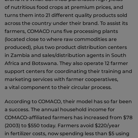
of nutritious food crops at premium prices, and
turns them into 21 different quality products sold
across the country under their brand. To assist its
farmers, COMACO runs five processing plants
(located close to where raw commodities are
produced), plus two product distribution centers
in Zambia and sales/distribution agents in South
Africa and Botswana. They also operate 12 farmer
support centers for coordinating their training and
marketing services with farmer cooperatives,
a vital component to their circular process.
According to COMACO, their model has so far been
a success. The annual household income for
COMACO-affiliated farmers has increased from $78
(2003) to $550 today. Farmers avoid $220/year
in fertilizer costs, now spending less than $5 using