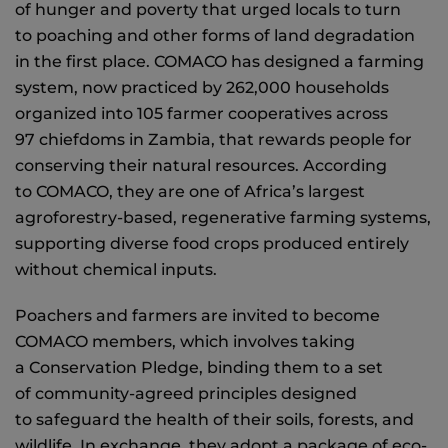
of hunger and poverty that urged locals to turn
to poaching and other forms of land degradation
in the first place. COMACO has designed a farming
system, now practiced by 262,000 households
organized into 105 farmer cooperatives across
97 chiefdoms in Zambia, that rewards people for
conserving their natural resources. According
to COMACO, they are one of Africa’s largest
agroforestry-based, regenerative farming systems,
supporting diverse food crops produced entirely
without chemical inputs.
Poachers and farmers are invited to become
COMACO members, which involves taking
a Conservation Pledge, binding them to a set
of community-agreed principles designed
to safeguard the health of their soils, forests, and
wildlife. In exchange, they adopt a package of eco-