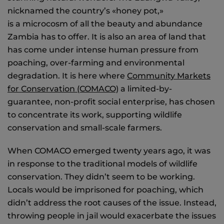
nicknamed the country’s «honey pot,»
is a microcosm of all the beauty and abundance
Zambia has to offer. It is also an area of land that
has come under intense human pressure from
poaching, over-farming and environmental
degradation. It is here where
Community Markets
for Conservation (COMACO)
a limited-by-
guarantee, non-profit social enterprise, has chosen
to concentrate its work, supporting wildlife
conservation and small-scale farmers.
When COMACO emerged twenty years ago, it was
in response to the traditional models of wildlife
conservation. They didn’t seem to be working.
Locals would be imprisoned for poaching, which
didn’t address the root causes of the issue. Instead,
throwing people in jail would exacerbate the issues