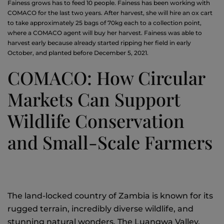
Fainess grows has to feed 10 people. Fainess has been working with
COMACO for the last two years. After harvest, she will hire an ox cart
to take approximately 25 bags of 70kg each to a collection point,
where a COMACO agent will buy her harvest. Fainess was able to
harvest early because already started ripping her field in early
October, and planted before December 5, 2021.
COMACO: How Circular
Markets Can Support
Wildlife Conservation
and Small-Scale Farmers
The land-locked country of Zambia is known for its
rugged terrain, incredibly diverse wildlife, and
stunning natural wonders. The Luangwa Valley,