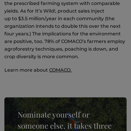
the prescribed farming system with comparable
yields. As for It’s Wild!, product sales inject
up to $3.5 million/year in each community (the
organization intends to double this over the next
four years.) The implications for the environment
are positive, too. 78% of COMACO’s farmers employ
agroforestry techniques, poaching is down, and
crop diversity is more common.
Learn more about
COMACO.
Nominate yourself or
someone else, it takes three