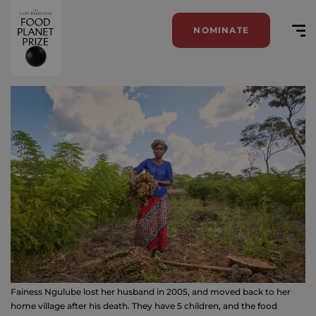
NOMINATE
Fainess Ngulube lost her husband in 2005, and moved back to her
home village after his death. They have 5 children, and the food