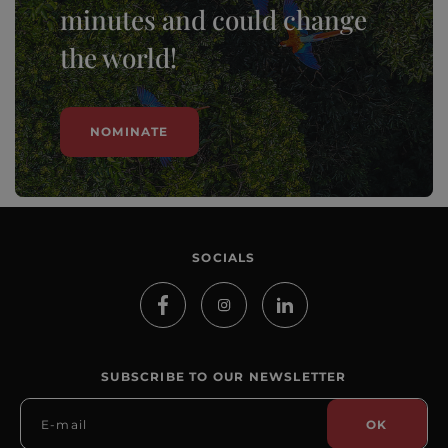
minutes and could change
the world!
NOMINATE
SOCIALS
SUBSCRIBE TO OUR NEWSLETTER