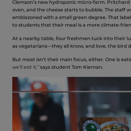
Clemson’s new hydroponic micro-farm. Pritchard sli
oven, and the cheese starts to bubble. The staff wi
emblazoned with a small green degree. That label i
to students that their meal is a more climate-frien
At a nearby table, four freshmen tuck into their 
as vegetarians—they all know, and love, the bird 
But meat isn’t their main focus, either. One is eat
we’ll eat it,”
says student Tom Kiernan.