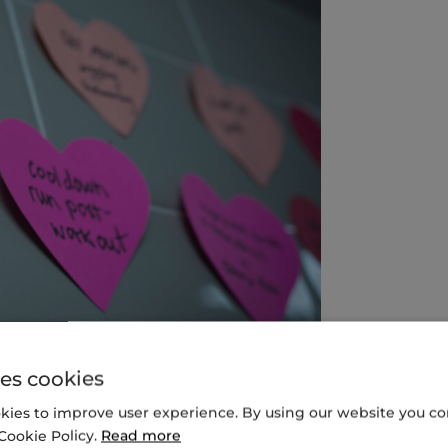
es cookies
reflect students’ self-identified preferences for
kies to improve user experience. By using our website you con
hundreds of “plant forward” recipes.
Cookie Policy.
Read more