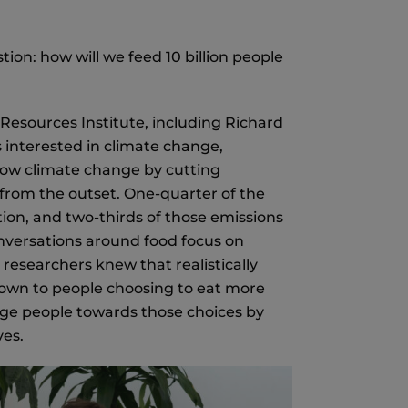
tion: how will we feed 10 billion people
d Resources Institute, including Richard
s interested in climate change,
 slow climate change by cutting
from the outset. One-quarter of the
on, and two-thirds of those emissions
nversations around food focus on
researchers knew that realistically
down to people choosing to eat more
udge people towards those choices by
ves.