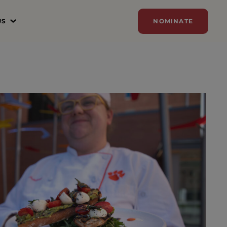
US
NOMINATE
N
ER
ZE
Y
SORSHIP
AM