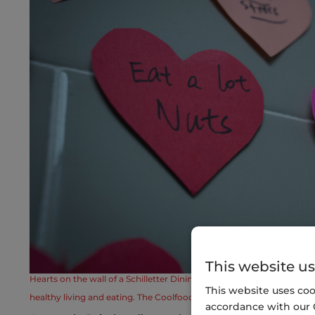
This website us
Hearts on the wall of a Schilletter Dining Hall at Clemson University 
This website uses coo
healthy living and eating. The Coolfood program at Clemson offers 
accordance with our 