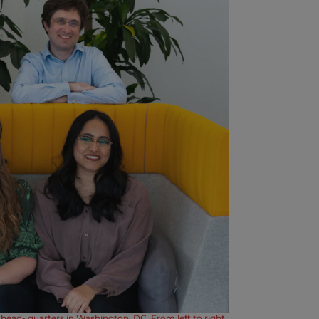
head- quarters in Washington, DC. From left to right,