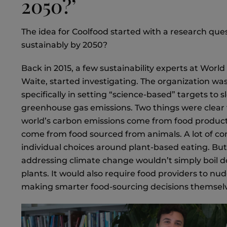
2050?’
The idea for Coolfood started with a research ques
sustainably by 2050?
Back in 2015, a few sustainability experts at Worl
Waite, started investigating. The organization wa
specifically in setting “science-based” targets to
greenhouse gas emissions. Two things were clear 
world’s carbon emissions come from food producti
come from food sourced from animals. A lot of co
individual choices around plant-based eating. But 
addressing climate change wouldn’t simply boil 
plants. It would also require food providers to n
making smarter food-sourcing decisions themsel