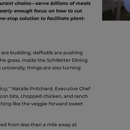
aurant chains
—serve billions of meals
 nearly enough focus on how to cut
e-stop solution to facilitate plant-
s are budding, daffodils are pushing
e grass. Inside the Schilletter Dining
university, things are also turning
dog,’”
Natalie Pritchard, Executive Chef
acon bits, chopped chicken, and ranch
thing like the veggie-forward sweet
ced from less than a mile away at