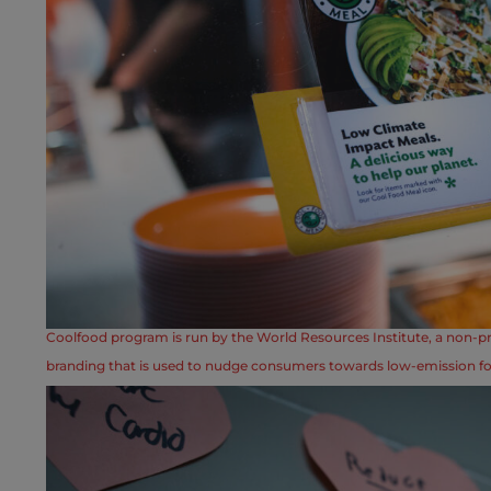
Coolfood program is run by the World Resources Institute, a non-pr
branding that is used to nudge consumers towards low-emission f