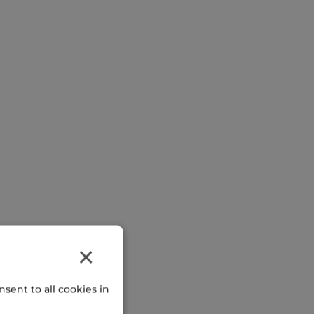
×
sent to all cookies in