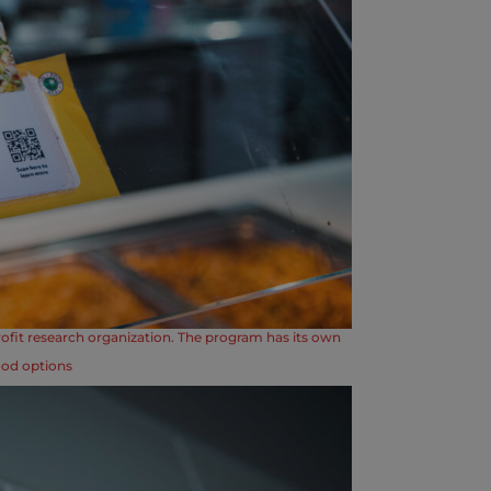
ofit research organization. The program has its own
ood options