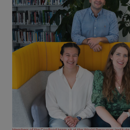
Members of the Coolfood team sit at the World Resources Institute 