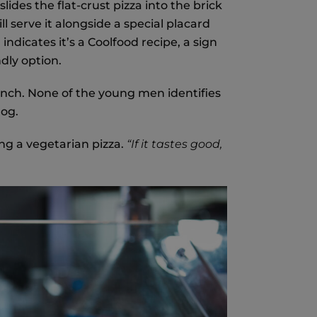
des the flat-crust pizza into the brick
ll serve it alongside a special placard
ndicates it’s a Coolfood recipe, a sign
dly option.
lunch. None of the young men identifies
dog.
ing a vegetarian pizza.
“If it tastes good,