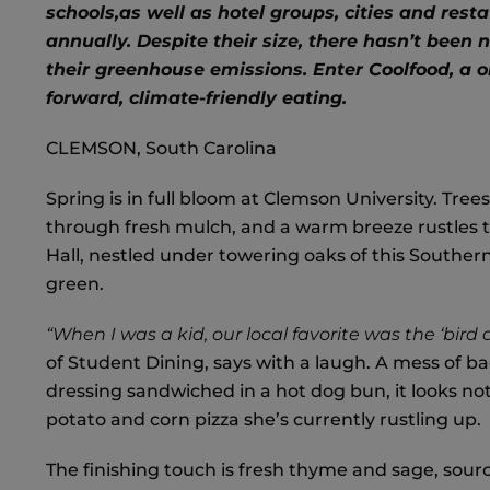
schools,
as well as hotel groups, cities and rest
annually. Despite their size, there hasn’t been
their greenhouse emissions. Enter Coolfood, a on
forward, climate-friendly eating.
CLEMSON, South Carolina
Spring is in full bloom at Clemson University. Tree
through fresh mulch, and a warm breeze rustles th
Hall, nestled under towering oaks of this Southern 
green.
“When I was a kid, our local favorite was the ‘bird 
of Student Dining, says with a laugh. A mess of b
dressing sandwiched in a hot dog bun, it looks no
potato and corn pizza she’s currently rustling up.
The finishing touch is fresh thyme and sage, sour