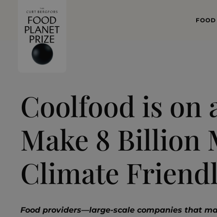
FOOD
WHAT
FOOD 
Coolfood is on 
Make 8 Billion 
Climate Friend
Food providers—large-scale companies that ma