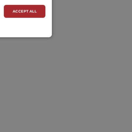
ACCEPT ALL