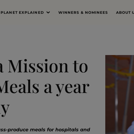
 PLANET EXPLAINED
WINNERS & NOMINEES
ABOUT 
’S THE PROBLEM
MISSIO
SYSTEM DEEP DIVE
FOUND
THE PRI
a Mission to
THE JUR
Meals a year
PROFES
THE TE
ly
ss-produce meals for hospitals and