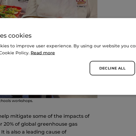
es cookies
kies to improve user experience. By using our website you con
Cookie Policy.
Read more
DECLINE ALL
Schools workshops.
help mitigate some of the impacts of
or 20% of global greenhouse gas
t is also a leading cause of