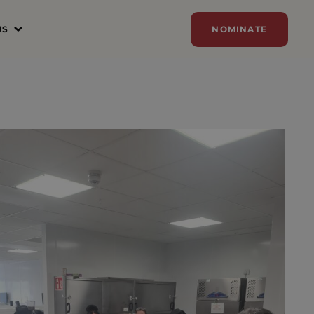
US
NOMINATE
N
ER
ZE
Y
SORSHIP
AM