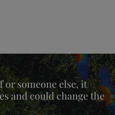
 or someone else, it
es and could change the