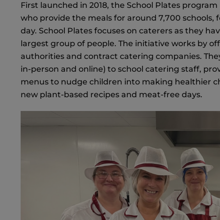
First launched in 2018, the School Plates program
who provide the meals for around 7,700 schools, fe
day. School Plates focuses on caterers as they hav
largest group of people. The initiative works by off
authorities and contract catering companies. The
in-person and online) to school catering staff, p
menus to nudge children into making healthier ch
new plant-based recipes and meat-free days.