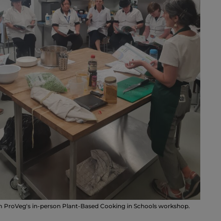
m ProVeg's in-person Plant-Based Cooking in Schools workshop.