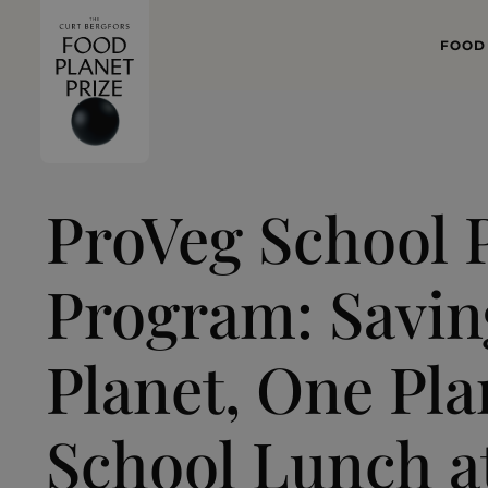
FOOD
WHAT
FOOD 
ProVeg School P
Program: Savin
Planet, One Pl
School Lunch a