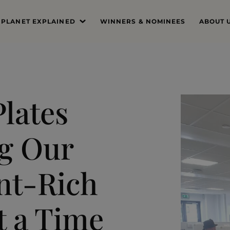
 PLANET EXPLAINED
WINNERS & NOMINEES
ABOUT 
’S THE PROBLEM
MISSIO
SYSTEM DEEP DIVE
FOUND
THE PRI
lates
THE JUR
g Our
PROFES
THE TE
ant-Rich
t a Time