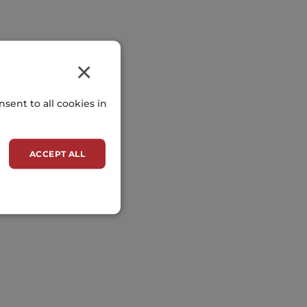
×
sent to all cookies in
ACCEPT ALL