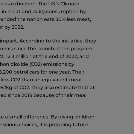
ecies extinction. The UK’s Climate
n in meat and dairy consumption by
ended the nation eats 30% less meat,
er by 2032.
mpact. According to the initiative, they
 meals since the launch of the program.
3, 12.3 million at the end of 2022, and
arbon dioxide (CO2) emissions by
200 petrol cars for one year. Their
 less CO2 than an equivalent meat-
62kg of CO2. They also estimate that at
aved since 2018 because of their meal
e a small difference. By giving children
cious choices, it is prepping future