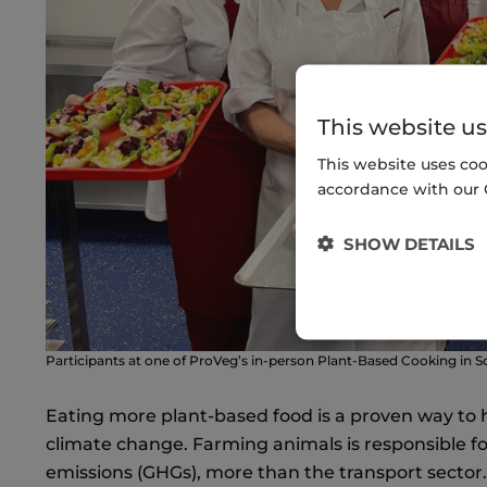
This website us
This website uses coo
accordance with our 
SHOW DETAILS
Participants at one of ProVeg’s in-person Plant-Based Cooking in 
Eating more plant-based food is a proven way to 
climate change. Farming animals is responsible f
emissions (GHGs), more than the transport sector. I