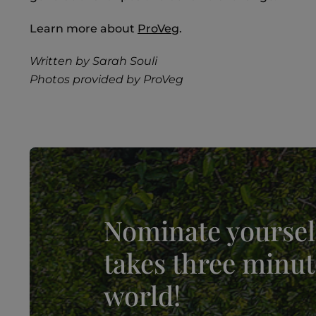
Learn more about
ProVeg
.
Written by Sarah Souli
Photos provided by ProVeg
Nominate yourself
takes three minut
world!