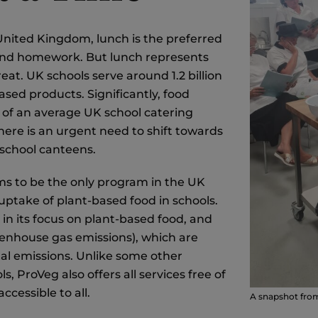
 United Kingdom, lunch is the preferred
, and homework. But lunch represents
at. UK schools serve around 1.2 billion
sed products. Significantly, food
s of an average UK school catering
here is an urgent need to shift towards
 school canteens.
ms to be the only program in the UK
 uptake of plant-based food in schools.
e in its focus on plant-based food, and
eenhouse gas emissions), which are
tal emissions. Unlike some other
 ProVeg also offers all services free of
cessible to all.
A snapshot fro