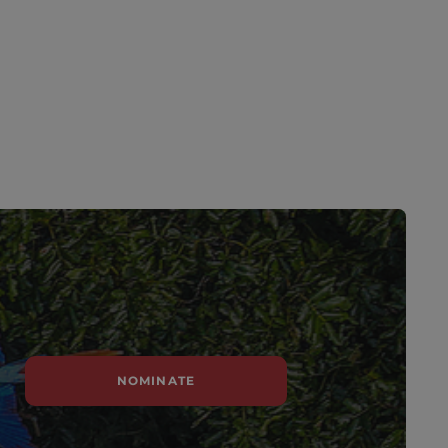
NOMINATE