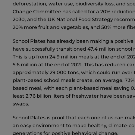
deforestation, water use, biodiversity loss, and sp
Change Committee has called for a 20% reductio
2030, and the UK National Food Strategy recomm
20% more fruit and vegetables, and 50% more fib
School Plates has already been making a positive i
have successfully transitioned 47.4 million school
This is up from 24.9 million meals at the end of 202
5.6 million at the end of 2021. This has reduced c
approximately 29,000 tons, which could run over 6,
plant-based school meals create, on average, 73%
based meal, with each plant-based meal saving 0.
least 2.76 billion liters of freshwater have been s
swaps.
School Plates is proof that each one of us can mak
an easy environment to make healthy, climate-cons
generations for positive behavioral change.