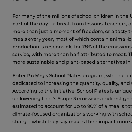
For many of the millions of school children in the
part of the day – a break from lessons, teachers
more than just a moment of freedom, or a tasty tre
meals every year, most of which contain animal-ba
production is responsible for 78% of the emission
service, with more than half attributed to meat. T
more sustainable and plant-based alternatives in
Enter ProVeg’s School Plates program, which clai
dedicated to increasing the quantity, quality, and
According to the initiative, School Plates is uniqu
on lowering food’s Scope 3 emissions (indirect gr
estimated to account for up to 90% of a meal’s to
climate-focused organizations working with schools,
charge, which they say makes their impact more ac