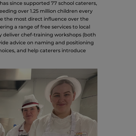
 has since supported 77 school caterers,
eding over 1.25 million children every
e the most direct influence over the
ering a range of free services to local
y deliver chef-training workshops (both
rovide advice on naming and positioning
oices, and help caterers introduce