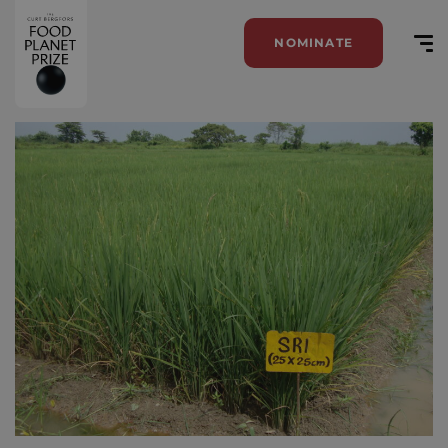
NOMINATE