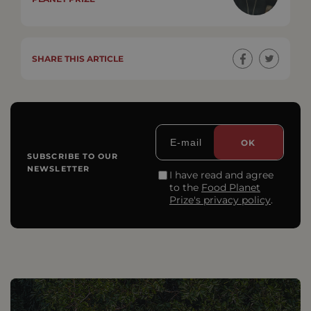
SHARE THIS ARTICLE
SUBSCRIBE TO OUR
NEWSLETTER
I have read and agree
to the
Food Planet
Prize's privacy policy
.