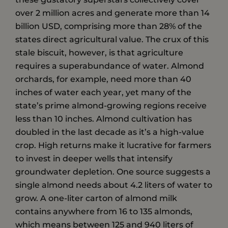
over 2 million acres and generate more than 14
billion USD, comprising more than 28% of the
states direct agricultural value. The crux of this
stale biscuit, however, is that agriculture
requires a superabundance of water. Almond
orchards, for example, need more than 40
inches of water each year, yet many of the
state’s prime almond-growing regions receive
less than 10 inches. Almond cultivation has
doubled in the last decade as it’s a high-value
crop. High returns make it lucrative for farmers
to invest in deeper wells that intensify
groundwater depletion. One source suggests a
single almond needs about 4.2 liters of water to
grow. A one-liter carton of almond milk
contains anywhere from 16 to 135 almonds,
which means between 125 and 940 liters of