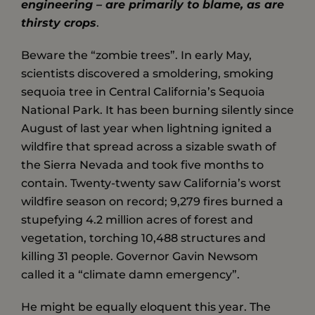
engineering – are primarily to blame, as are
thirsty crops
.
Beware the “zombie trees”. In early May,
scientists discovered a smoldering, smoking
sequoia tree in Central California’s Sequoia
National Park. It has been burning silently since
August of last year when lightning ignited a
wildfire that spread across a sizable swath of
the Sierra Nevada and took five months to
contain. Twenty-twenty saw California’s worst
wildfire season on record; 9,279 fires burned a
stupefying 4.2 million acres of forest and
vegetation, torching 10,488 structures and
killing 31 people. Governor Gavin Newsom
called it a “climate damn emergency”.
He might be equally eloquent this year. The