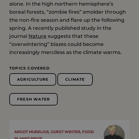
alone. In the high northern hemisphere’s
boreal forests, “zombie fires” smolder through
the non-fire season and flare up the following
spring. A recently published study in the
journal
Nature
suggests that these
“overwintering” blazes could become
increasingly merciless as the climate warms.
TOPICS COVERED
AGRICULTURE
CLIMATE
FRESH WATER
ARGOT MURELIUS, GUEST WRITER, FOOD
PLANET PRIZE