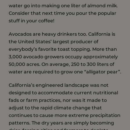
water go into making one liter of almond milk
.
Consider that next time you pour the popular
stuff in your coffee!
Avocados are heavy drinkers too. California is
the United States’ largest producer of
everybody’s favorite toast topping. More than
3,000 avocado growers occupy approximately
50,000 acres. On average, 250 to 300 liters of
water are required to grow one “alligator pear”.
California’s engineered landscape was not
designed to accommodate current nutritional
fads or farm practices, nor was it made to
adjust to the rapid climate change that
continues to cause more extreme precipitation
patterns. The dry years are simply becoming