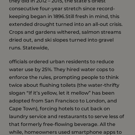
they did in 2012 – 2015, the state’s driest
consecutive four-year stretch since record-
keeping began in 1896.Still fresh in mind, this
extended drought turned into an all-out crisis.
Crops and gardens withered, salmon streams
dried out, and ski slopes turned into gravel
runs. Statewide,
officials ordered urban residents to reduce
water use by 25%. They hired water cops to
enforce the rules, prompting people to think
twice about flushing toilets (the water-thrifty
slogan “If it’s yellow, let it mellow” has been
adopted from San Francisco to London, and
Cape Town), forcing hotels to cut back on
laundry service and restaurants to serve less of
that formerly free-flowing beverage. All the
while, homeowners used smartphone apps to