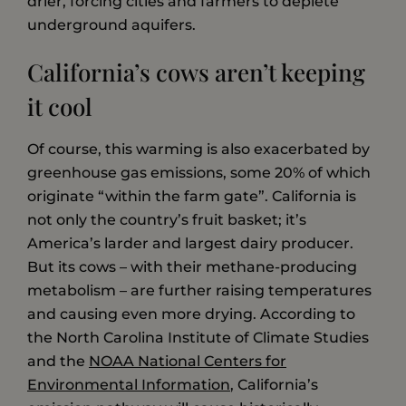
drier, forcing cities and farmers to deplete
underground aquifers.
California’s cows aren’t keeping
it cool
Of course, this warming is also exacerbated by
greenhouse gas emissions, some 20% of which
originate “within the farm gate”. California is
not only the country’s fruit basket; it’s
America’s larder and largest dairy producer.
But its cows – with their methane-producing
metabolism – are further raising temperatures
and causing even more drying. According to
the North Carolina Institute of Climate Studies
and the
NOAA National Centers for
Environmental Information
, California’s