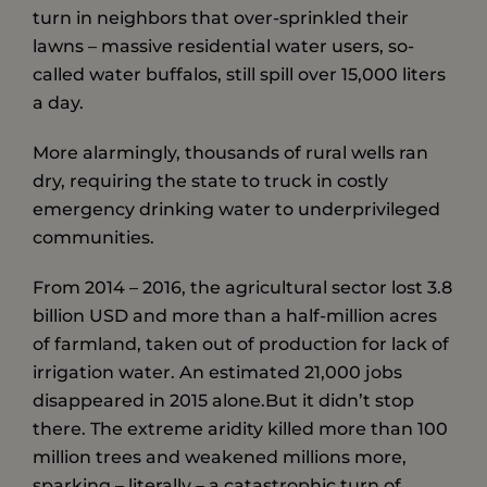
turn in neighbors that over-sprinkled their
lawns – massive residential water users, so-
called water buffalos, still spill over 15,000 liters
a day.
More alarmingly, thousands of rural wells ran
dry, requiring the state to truck in costly
emergency drinking water to underprivileged
communities.
From 2014 – 2016, the agricultural sector lost 3.8
billion USD and more than a half-million acres
of farmland, taken out of production for lack of
irrigation water. An estimated 21,000 jobs
disappeared in 2015 alone.But it didn’t stop
there. The extreme aridity killed more than 100
million trees and weakened millions more,
sparking – literally – a catastrophic turn of