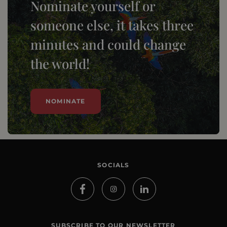
Nominate yourself or
someone else, it takes three
minutes and could change
the world!
NOMINATE
SOCIALS
SUBSCRIBE TO OUR NEWSLETTER