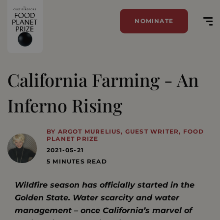
NOMINATE
California Farming - An
Inferno Rising
BY ARGOT MURELIUS, GUEST WRITER, FOOD
PLANET PRIZE
2021-05-21
5 MINUTES READ
Wildfire season has officially started in the
Golden State. Water scarcity and water
management – once California’s marvel of