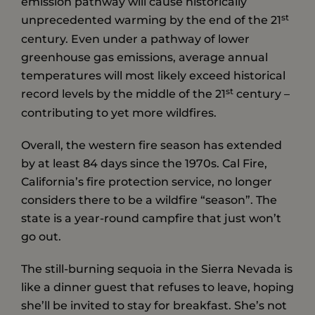
emission pathway will cause historically
st
unprecedented warming by the end of the 21
century. Even under a pathway of lower
greenhouse gas emissions, average annual
temperatures will most likely exceed historical
st
record levels by the middle of the 21
century –
contributing to yet more wildfires.
Overall, the western fire season has extended
by at least 84 days since the 1970s. Cal Fire,
California’s fire protection service, no longer
considers there to be a wildfire “season”. The
state is a year-round campfire that just won’t
go out.
The still-burning sequoia in the Sierra Nevada is
like a dinner guest that refuses to leave, hoping
she’ll be invited to stay for breakfast. She’s not