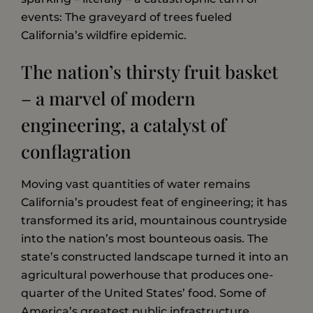
events: The graveyard of trees fueled
California’s wildfire epidemic.
The nation’s thirsty fruit basket
– a marvel of modern
engineering, a catalyst of
conflagration
Moving vast quantities of water remains
California’s proudest feat of engineering; it has
transformed its arid, mountainous countryside
into the nation’s most bounteous oasis. The
state’s constructed landscape turned it into an
agricultural powerhouse that produces one-
quarter of the United States’ food. Some of
America’s greatest public infrastructure