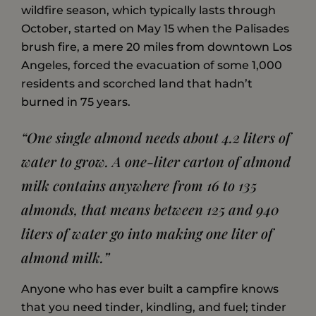
wildfire season, which typically lasts through
October, started on May 15 when the Palisades
brush fire, a mere 20 miles from downtown Los
Angeles, forced the evacuation of some 1,000
residents and scorched land that hadn’t
burned in 75 years.
“One single almond needs about 4.2 liters of
water to grow. A one-liter carton of almond
milk contains anywhere from 16 to 135
almonds, that means between 125 and 940
liters of water go into making one liter of
almond milk.”
Anyone who has ever built a campfire knows
that you need tinder, kindling, and fuel; tinder