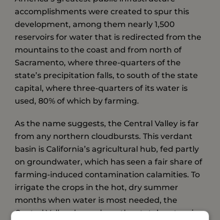
accomplishments were created to spur this
development, among them nearly 1,500
reservoirs for water that is redirected from the
mountains to the coast and from north of
Sacramento, where three-quarters of the
state’s precipitation falls, to south of the state
capital, where three-quarters of its water is
used, 80% of which by farming.
As the name suggests, the Central Valley is far
from any northern cloudbursts. This verdant
basin is California’s agricultural hub, fed partly
on groundwater, which has seen a fair share of
farming-induced contamination calamities. To
irrigate the crops in the hot, dry summer
months when water is most needed, the
Central Valley depends on the state’s extensive