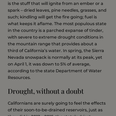
is the stuff that will ignite from an ember or a
spark – dried leaves, pine needles, grasses, and
such; kindling will get the fire going; fuel is
what keeps it aflame. The most populous state
in the country is a parched expanse of tinder,
with severe to extreme drought conditions in
the mountain range that provides about a
third of California’s water. In spring, the Sierra
Nevada snowpack is normally at its peak, yet
on April 1, it was down to 5% of average,
according to the state Department of Water
Resources.
Drought, without a doubt
Californians are surely going to feel the effects
of their soon-to-be-drained reservoirs, just as