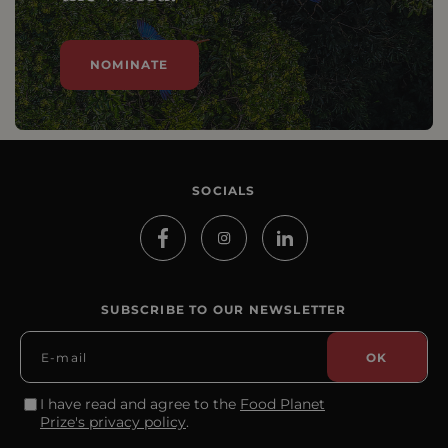
NOMINATE
SOCIALS
SUBSCRIBE TO OUR NEWSLETTER
I have read and agree to the
Food Planet
Prize's privacy policy
.