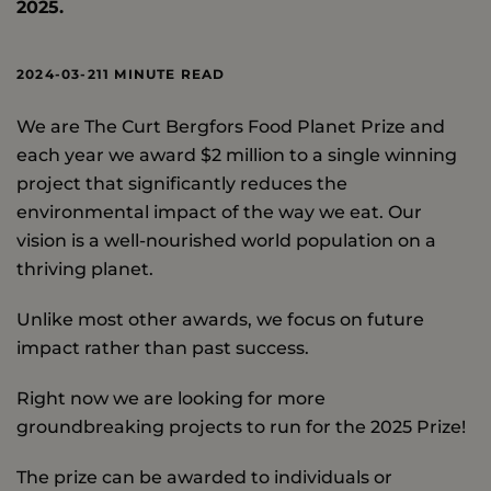
2025.
2024-03-21
1 MINUTE READ
We are The Curt Bergfors Food Planet Prize and
each year we award $2 million to a single winning
project that significantly reduces the
environmental impact of the way we eat. Our
vision is a well-nourished world population on a
thriving planet.
Unlike most other awards, we focus on future
impact rather than past success.
Right now we are looking for more
groundbreaking projects to run for the 2025 Prize!
The prize can be awarded to individuals or