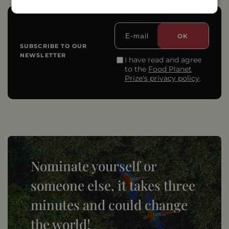
SUBSCRIBE TO OUR
NEWSLETTER
I have read and agree
to the
Food Planet
Prize's privacy policy
.
Nominate yourself or
someone else, it takes three
minutes and could change
the world!