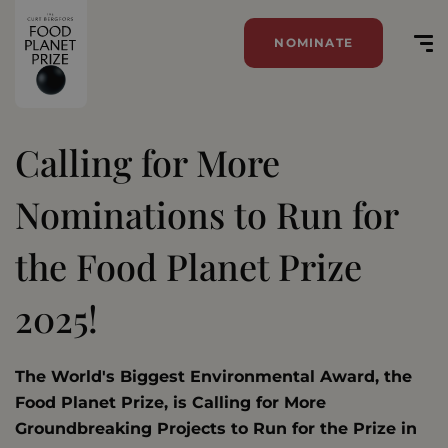
NOMINATE
Calling for More
Nominations to Run for
the Food Planet Prize
2025!
The World's Biggest Environmental Award, the
Food Planet Prize, is Calling for More
Groundbreaking Projects to Run for the Prize in