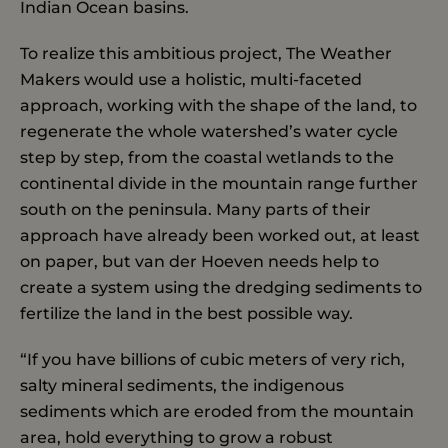
Indian Ocean basins.
To realize this ambitious project, The Weather
Makers would use a holistic, multi-faceted
approach, working with the shape of the land, to
regenerate the whole watershed’s water cycle
step by step, from the coastal wetlands to the
continental divide in the mountain range further
south on the peninsula. Many parts of their
approach have already been worked out, at least
on paper, but van der Hoeven needs help to
create a system using the dredging sediments to
fertilize the land in the best possible way.
“If you have billions of cubic meters of very rich,
salty mineral sediments, the indigenous
sediments which are eroded from the mountain
area, hold everything to grow a robust