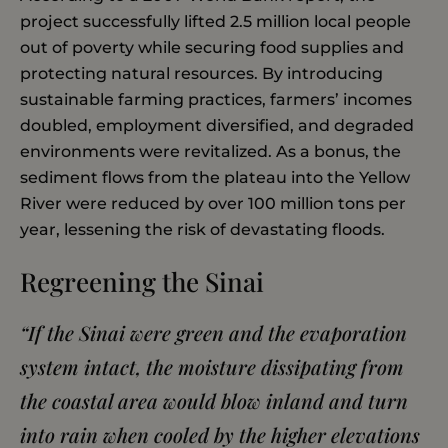
project successfully lifted 2.5 million local people
out of poverty while securing food supplies and
protecting natural resources. By introducing
sustainable farming practices, farmers’ incomes
doubled, employment diversified, and degraded
environments were revitalized. As a bonus, the
sediment flows from the plateau into the Yellow
River were reduced by over 100 million tons per
year, lessening the risk of devastating floods.
Regreening the Sinai
“
If the Sinai were green and the evaporation
system intact, the moisture dissipating from
the coastal area would blow inland and turn
into rain when cooled by the higher elevations