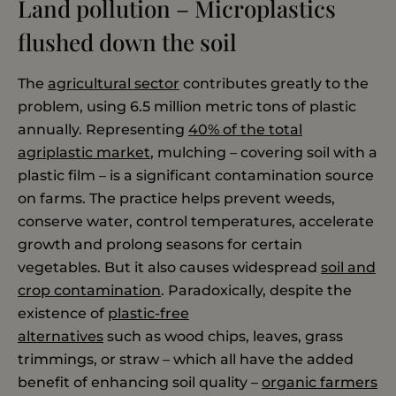
Land pollution – Microplastics
flushed down the soil
The
agricultural sector
contributes greatly to the
problem, using 6.5 million metric tons of plastic
annually. Representing
40% of the total
agriplastic market
, mulching – covering soil with a
plastic film – is a significant contamination source
on farms. The practice helps prevent weeds,
conserve water, control temperatures, accelerate
growth and prolong seasons for certain
vegetables. But it also causes widespread
soil and
crop contamination
. Paradoxically, despite the
existence of
plastic-free
alternatives
such as wood chips, leaves, grass
trimmings, or straw – which all have the added
benefit of enhancing soil quality –
organic farmers