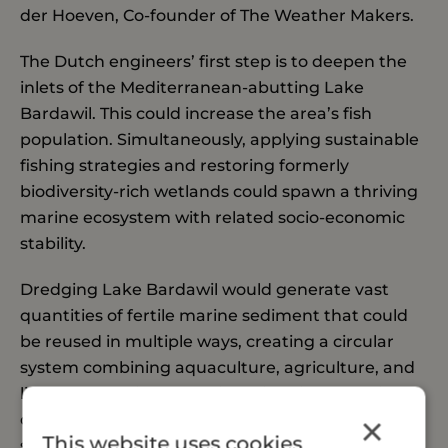
der Hoeven, Co-founder of The Weather Makers.
The Dutch engineers’ first step is to deepen the
inlets of the Mediterranean-abutting Lake
Bardawil. This could increase the area’s fish
population. Simultaneously, applying sustainable
fishing strategies and restoring formerly
biodiversity-rich wetlands could spawn a thriving
marine ecosystem with related socio-economic
stability.
Dredging Lake Bardawil would generate vast
quantities of fertile marine sediment that could
be reused in multiple ways, creating a circular
system combining aquaculture, agriculture, and
livestock farming. Materials with high organic
×
content could be used as fertilizer and to restore
This website uses cookies
salt marshes and freshwater ecosystems. These