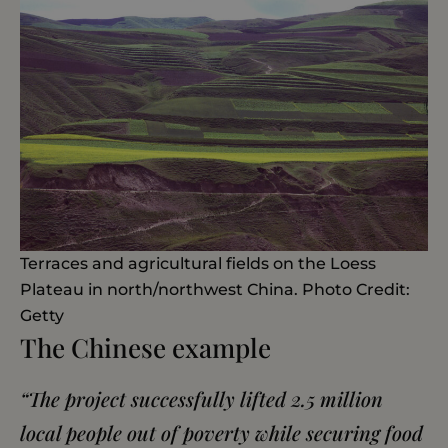
Terraces and agricultural fields on the Loess
Plateau in north/northwest China. Photo Credit:
Getty
The Chinese example
“The project successfully lifted 2.5 million
local people out of poverty while securing food