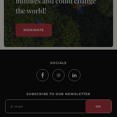
minutes and could change
the world!
NOMINATE
SOCIALS
SUBSCRIBE TO OUR NEWSLETTER