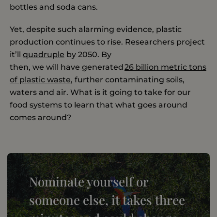
bottles and soda cans.
Yet, despite such alarming evidence, plastic
production continues to rise. Researchers project
it’ll
quadruple
by 2050. By
then, we will have generated
26 billion metric tons
of plastic waste
, further contaminating soils,
waters and air. What is it going to take for our
food systems to learn that what goes around
comes around?
Nominate yourself or
someone else, it takes three