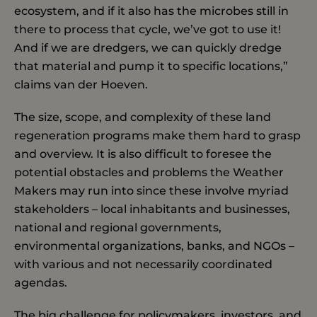
ecosystem, and if it also has the microbes still in
there to process that cycle, we’ve got to use it!
And if we are dredgers, we can quickly dredge
that material and pump it to specific locations,”
claims van der Hoeven.
The size, scope, and complexity of these land
regeneration programs make them hard to grasp
and overview. It is also difficult to foresee the
potential obstacles and problems the Weather
Makers may run into since these involve myriad
stakeholders – local inhabitants and businesses,
national and regional governments,
environmental organizations, banks, and NGOs –
with various and not necessarily coordinated
agendas.
The big challenge for policymakers, investors, and