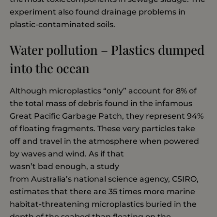
experiment also found drainage problems in
plastic-contaminated soils.
Water pollution – Plastics dumped
into the ocean
Although microplastics “only” account for 8% of
the total mass of debris found in the infamous
Great Pacific Garbage Patch, they represent 94%
of floating fragments. These very particles take
off and travel in the atmosphere when powered
by waves and wind. As if that
wasn’t bad enough, a study
from Australia’s national science agency, CSIRO,
estimates that there are 35 times more marine
habitat-threatening microplastics buried in the
depth of the seabed than floating on the