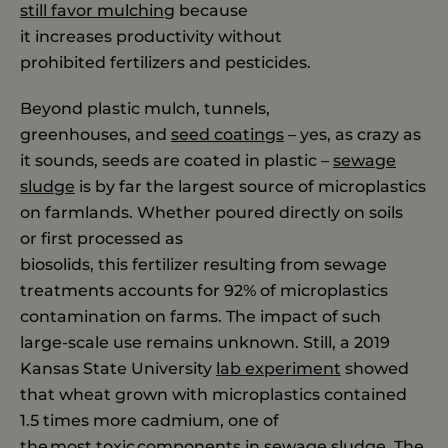
still
favor mulching
because
it increases productivity without
prohibited fertilizers and pesticides.
Beyond plastic mulch, tunnels,
greenhouses, and
seed coatings
– yes, as crazy as
it sounds, seeds are coated in plastic –
sewage
sludge
is by far the largest source of microplastics
on farmlands. Whether poured directly on soils
or first processed as
biosolids, this fertilizer resulting from sewage
treatments accounts for 92% of microplastics
contamination on farms. The impact of such
large-scale use remains unknown. Still, a 2019
Kansas State University
lab experiment
showed
that wheat grown with microplastics contained
1.5 times more cadmium, one of
the most toxic components in sewage sludge. The