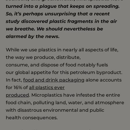
turned into a plague that keeps on spreading.
So, it’s perhaps unsurprising that a recent
study discovered plastic fragments in the air
we breathe. We should nevertheless be
alarmed by the news.
While we use plastics in nearly all aspects of life,
the way we produce, distribute,
consume, and dispose of food notably fuels
our global appetite for this petroleum byproduct.
In fact,
food and drink packaging
alone accounts
for 16% of
all plastics ever
produced
. Microplastics have infested the entire
food chain, polluting land, water, and atmosphere
with disastrous environmental and public
health consequences.