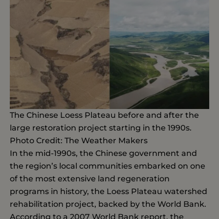
The Chinese Loess Plateau before and after the
large restoration project starting in the 1990s.
Photo Credit: The Weather Makers
In the mid-1990s, the Chinese government and
the region’s local communities embarked on one
of the most extensive land regeneration
programs in history, the Loess Plateau watershed
rehabilitation project, backed by the World Bank.
According to a 2007 World Bank report, the