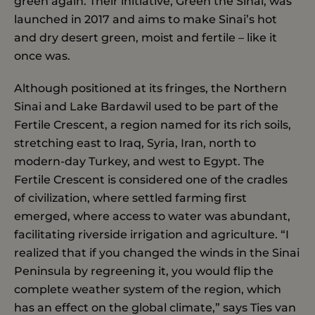
green again. Their initiative, Green the Sinai, was
launched in 2017 and aims to make Sinai’s hot
and dry desert green, moist and fertile – like it
once was.
Although positioned at its fringes, the Northern
Sinai and Lake Bardawil used to be part of the
Fertile Crescent, a region named for its rich soils,
stretching east to Iraq, Syria, Iran, north to
modern-day Turkey, and west to Egypt. The
Fertile Crescent is considered one of the cradles
of civilization, where settled farming first
emerged, where access to water was abundant,
facilitating riverside irrigation and agriculture. “I
realized that if you changed the winds in the Sinai
Peninsula by regreening it, you would flip the
complete weather system of the region, which
has an effect on the global climate,” says Ties van