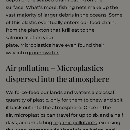
surface. What’s more, fishing nets make up the
vast majority of larger debris in the oceans. Some
of this plastic eventually enters our food chain,
from the plankton that krill eat to the
salmon fillet on your
plate. Microplastics have even found their
way into
groundwater
.
Air pollution – Microplastics
dispersed into the atmosphere
We force-feed our lands and waters a colossal
quantity of plastic, only for them to chew and spit
it back out into the atmosphere. Once in the
air, microplastics can travel for up to six and a half
days, accumulating
organic pollutants
, exposing