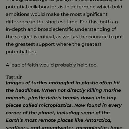
potential collaborators is to determine which bold
ambitions would make the most significant
difference in the shortest time. For this, both an
in-depth and broad scientific understanding of
the subject is critical, as well as the courage to put
the greatest support where the greatest
potential lies.
A leap of faith would probably help too.
Tag:
Air
Images of turtles entangled in plastic often hit
the headlines. When not directly killing marine
animals, plastic debris breaks down into tiny
pieces called microplastics. Now found in every
corner of the planet, including some of the
Earth’s most remote places like Antarctica,
seafloors, and groundwater, microplastics have