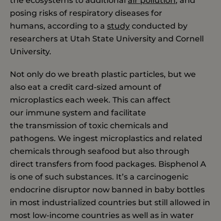
the ecosystems to additional
air pollution
, and
posing risks of respiratory diseases for
humans, according to a
study
conducted by
researchers at Utah State University and Cornell
University.
Not only do we breath plastic particles, but we
also eat a credit card-sized amount of
microplastics each week. This can affect
our immune system and facilitate
the transmission of toxic chemicals and
pathogens. We ingest microplastics and related
chemicals through seafood but also through
direct transfers from food packages. Bisphenol A
is one of such substances. It’s a carcinogenic
endocrine disruptor now banned in baby bottles
in most industrialized countries but still allowed in
most low-income countries as well as in water