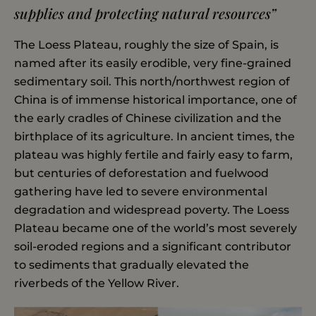
supplies and protecting natural resources”
The Loess Plateau, roughly the size of Spain, is
named after its easily erodible, very fine-grained
sedimentary soil. This north/northwest region of
China is of immense historical importance, one of
the early cradles of Chinese civilization and the
birthplace of its agriculture. In ancient times, the
plateau was highly fertile and fairly easy to farm,
but centuries of deforestation and fuelwood
gathering have led to severe environmental
degradation and widespread poverty. The Loess
Plateau became one of the world’s most severely
soil-eroded regions and a significant contributor
to sediments that gradually elevated the
riverbeds of the Yellow River.