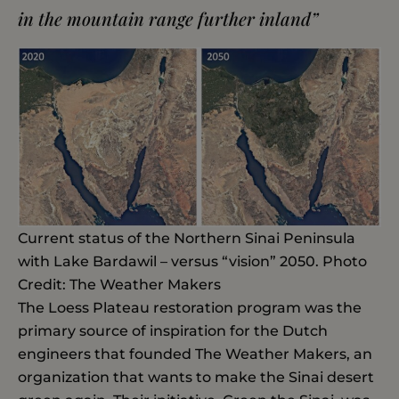
in the mountain range further inland”
Current status of the Northern Sinai Peninsula
with Lake Bardawil – versus “vision” 2050. Photo
Credit: The Weather Makers
The Loess Plateau restoration program was the
primary source of inspiration for the Dutch
engineers that founded The Weather Makers, an
organization that wants to make the Sinai desert