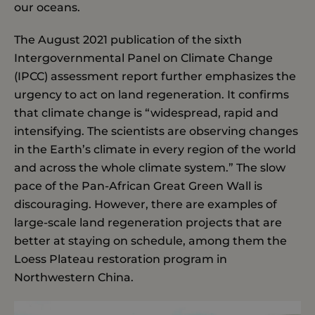
our oceans.
The August 2021 publication of the sixth
Intergovernmental Panel on Climate Change
(IPCC) assessment report further emphasizes the
urgency to act on land regeneration. It confirms
that climate change is “widespread, rapid and
intensifying. The scientists are observing changes
in the Earth’s climate in every region of the world
and across the whole climate system.” The slow
pace of the Pan-African Great Green Wall is
discouraging. However, there are examples of
large-scale land regeneration projects that are
better at staying on schedule, among them the
Loess Plateau restoration program in
Northwestern China.