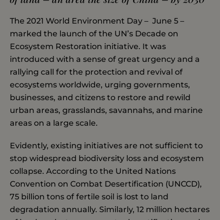
The 2021 World Environment Day – June 5 –
marked the launch of the UN’s Decade on
Ecosystem Restoration initiative. It was
introduced with a sense of great urgency and a
rallying call for the protection and revival of
ecosystems worldwide, urging governments,
businesses, and citizens to restore and rewild
urban areas, grasslands, savannahs, and marine
areas on a large scale.
Evidently, existing initiatives are not sufficient to
stop widespread biodiversity loss and ecosystem
collapse. According to the United Nations
Convention on Combat Desertification (UNCCD),
75 billion tons of fertile soil is lost to land
degradation annually. Similarly, 12 million hectares