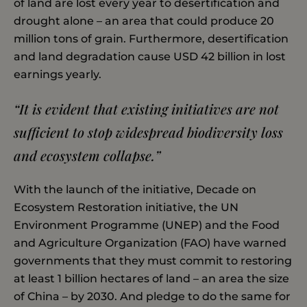
of land are lost every year to desertification and
drought alone – an area that could produce 20
million tons of grain. Furthermore, desertification
and land degradation cause USD 42 billion in lost
earnings yearly.
“It is evident that existing initiatives are not
sufficient to stop widespread biodiversity loss
and ecosystem collapse.”
With the launch of the initiative, Decade on
Ecosystem Restoration initiative, the UN
Environment Programme (UNEP) and the Food
and Agriculture Organization (FAO) have warned
governments that they must commit to restoring
at least 1 billion hectares of land – an area the size
of China – by 2030. And pledge to do the same for