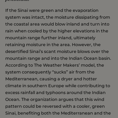
If the Sinai were green and the evaporation
system was intact, the moisture dissipating from
the coastal area would blow inland and turn into
rain when cooled by the higher elevations in the
mountain range further inland, ultimately
retaining moisture in the area. However, the
desertified Sinai’s scant moisture blows over the
mountain range and into the Indian Ocean basin.
According to The Weather Makers’ model, the
system consequently “sucks” air from the
Mediterranean, causing a dryer and hotter
climate in southern Europe while contributing to
excess rainfall and typhoons around the Indian
Ocean. The organization argues that this wind
pattern could be reversed with a cooler, green
Sinai, benefiting both the Mediterranean and the