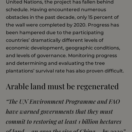
United Nations, the project has fallen behind
schedule. Having encountered numerous
obstacles in the past decade, only 15 percent of
the wall were completed by 2020. Progress has
been hampered due to the participating
countries’ dramatically different levels of
economic development, geographic conditions,
and levels of governance. Monitoring progress
and determining and evaluating the tree
plantations’ survival rate has also proven difficult.
Arable land must be regenerated
“The UN Environment Programme and FAO
have warned governments that they must
commit to restoring at least 1 billion hectares
of land – an area the size of China – by 2030”