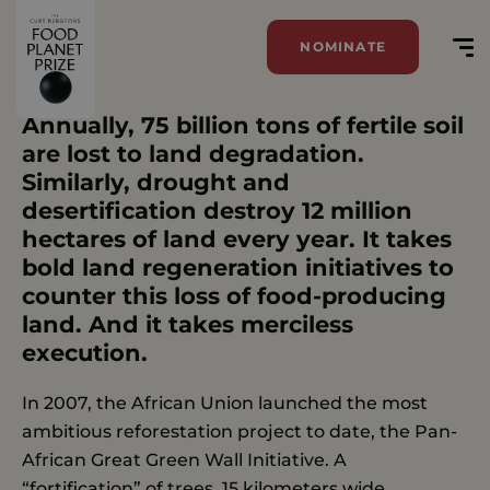
NOMINATE
Tag:
Air
Annually, 75 billion tons of fertile soil
are lost to land degradation.
Similarly, drought and
desertification destroy 12 million
hectares of land every year. It takes
bold land regeneration initiatives to
counter this loss of food-producing
land. And it takes merciless
execution.
In 2007, the African Union launched the most
ambitious reforestation project to date, the Pan-
African Great Green Wall Initiative. A
“fortification” of trees, 15 kilometers wide,