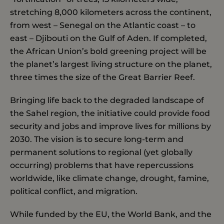
stretching 8,000 kilometers across the continent,
from west – Senegal on the Atlantic coast – to
east – Djibouti on the Gulf of Aden. If completed,
the African Union’s bold greening project will be
the planet’s largest living structure on the planet,
three times the size of the Great Barrier Reef.
Bringing life back to the degraded landscape of
the Sahel region, the initiative could provide food
security and jobs and improve lives for millions by
2030. The vision is to secure long-term and
permanent solutions to regional (yet globally
occurring) problems that have repercussions
worldwide, like climate change, drought, famine,
political conflict, and migration.
While funded by the EU, the World Bank, and the