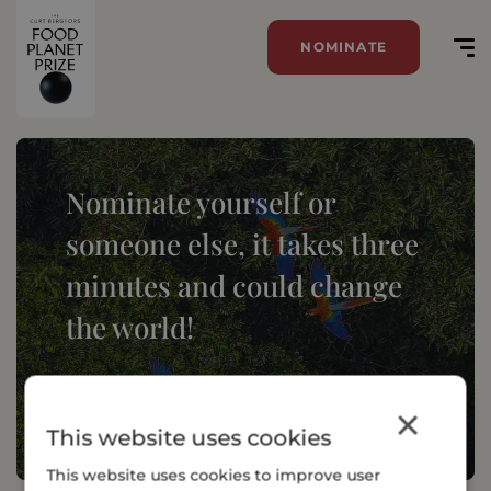
NOMINATE
Nominate yourself or
someone else, it takes three
minutes and could change
the world!
NOMINATE
×
This website uses cookies
This website uses cookies to improve user