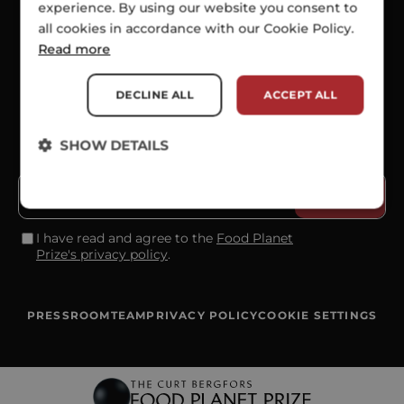
experience. By using our website you consent to
all cookies in accordance with our Cookie Policy.
SOCIALS
Read more
DECLINE ALL
ACCEPT ALL
SHOW DETAILS
SUBSCRIBE TO OUR NEWSLETTER
I have read and agree to the
Food Planet
Prize's privacy policy
.
PRESSROOM
TEAM
PRIVACY POLICY
COOKIE SETTINGS