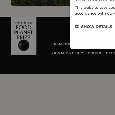
This website uses coo
accordance with our 
SHOW DETAILS
PRESSROOM
TEAM
PRIVACY POLICY
COOKIE SETTI