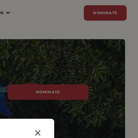
US
NOMINATE
N
ER
ZE
Y
SORSHIP
NOMINATE
AM
×