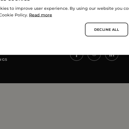
kies to improve user experience. By using our website you con
Cookie Policy.
Read more
DECLINE ALL
SOCIALS
NGS