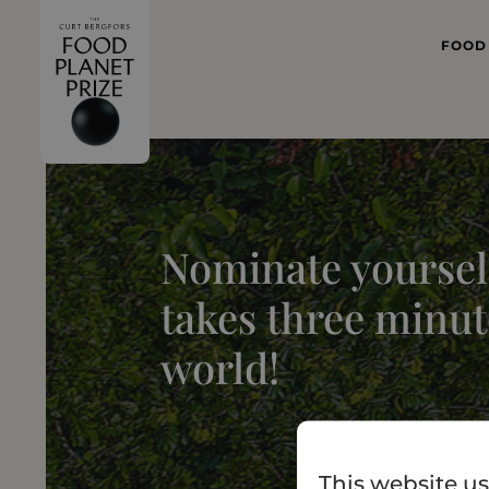
FOOD
WHAT
FOOD 
Nominate yourself
takes three minut
world!
This website us