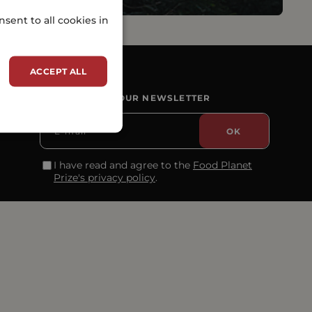
sent to all cookies in
ACCEPT ALL
SUBSCRIBE TO OUR NEWSLETTER
I have read and agree to the
Food Planet
Prize's privacy policy
.