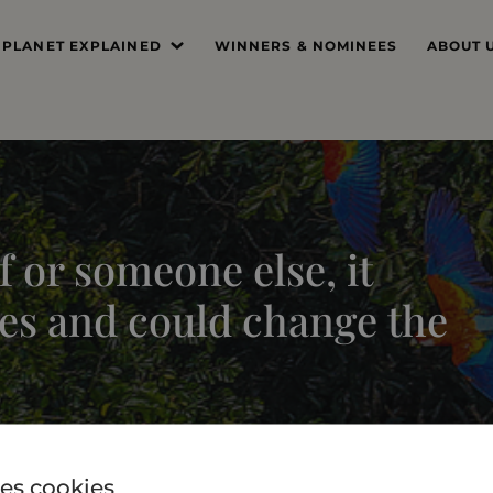
 PLANET EXPLAINED
WINNERS & NOMINEES
ABOUT 
’S THE PROBLEM
MISSIO
SYSTEM DEEP DIVE
FOUND
THE PRI
 or someone else, it
THE JUR
es and could change the
PROFES
THE TE
es cookies