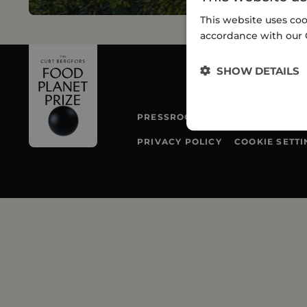
This website uses coo
accordance with our 
SHOW DETAILS
PRESSROOM
TEAM
PRIVACY POLICY
COOKIE SETTI