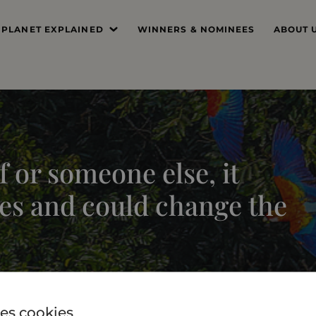
 PLANET EXPLAINED
WINNERS & NOMINEES
ABOUT 
’S THE PROBLEM
MISSIO
SYSTEM DEEP DIVE
FOUND
THE PRI
 or someone else, it
THE JUR
es and could change the
PROFES
THE TE
es cookies