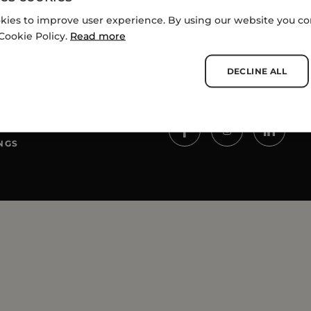
kies to improve user experience. By using our website you con
Cookie Policy.
Read more
DECLINE ALL
SOCIALS
NGS