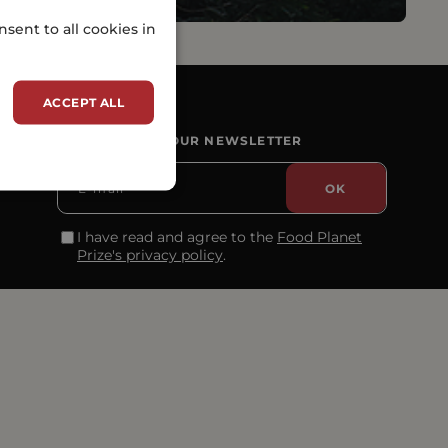
sent to all cookies in
ACCEPT ALL
SUBSCRIBE TO OUR NEWSLETTER
I have read and agree to the
Food Planet
Prize's privacy policy
.