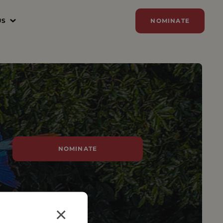
US
NOMINATE
N
ER
ZE
Y
SORSHIP
NOMINATE
AM
×