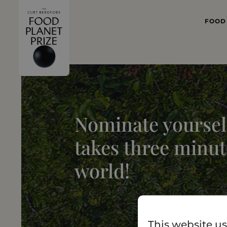
FOOD
WHAT
FOOD 
Nominate yourself
takes three minut
world!
This website us