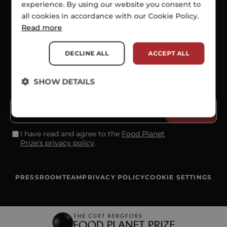
experience. By using our website you consent to
all cookies in accordance with our Cookie Policy.
SOCIALS
Read more
DECLINE ALL
ACCEPT ALL
SHOW DETAILS
SUBSCRIBE TO OUR NEWSLETTER
I have read and agree to the
Food Planet
Prize's privacy policy
.
PRESSROOM
TEAM
PRIVACY POLICY
COOKIE SETTINGS