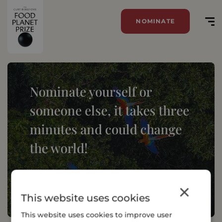
NOMINATE
Nominate yourself or
someone else, it takes three
minutes and could change
the world!
NOMINATE
×
This website uses cookies
This website uses cookies to improve user