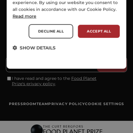
experience. By using our website you consent to
all cookies in accordance with our Cookie Policy.
SOCIALS
Read more
DECLINE ALL
ACCEPT ALL
SHOW DETAILS
SUBSCRIBE TO OUR NEWSLETTER
I have read and agree to the
Food Planet
Prize's privacy policy
.
PRESSROOM
TEAM
PRIVACY POLICY
COOKIE SETTINGS