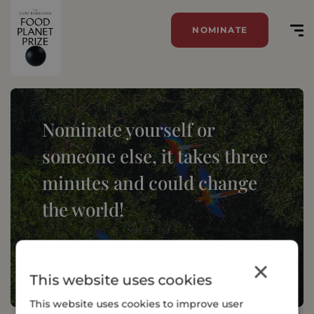
NOMINATE
Nominate yourself or
someone else, it takes three
minutes and could change
the world!
NOMINATE
×
This website uses cookies
This website uses cookies to improve user