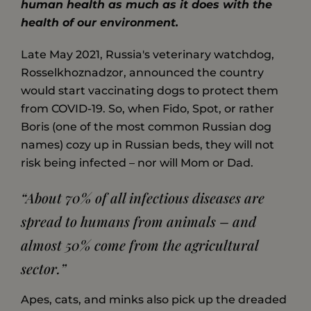
human health as much as it does with the
health of our environment.
Late May 2021, Russia's veterinary watchdog,
Rosselkhoznadzor, announced the country
would start vaccinating dogs to protect them
from COVID-19. So, when Fido, Spot, or rather
Boris (one of the most common Russian dog
names) cozy up in Russian beds, they will not
risk being infected – nor will Mom or Dad.
“About 70% of all infectious diseases are
spread to humans from animals – and
almost 50% come from the agricultural
sector.”
Apes, cats, and minks also pick up the dreaded