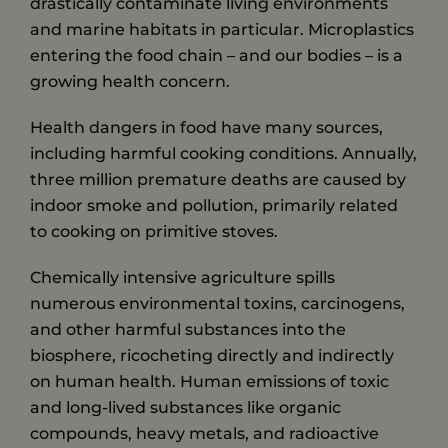
drastically contaminate living environments
and marine habitats in particular. Microplastics
entering the food chain – and our bodies – is a
growing health concern.
Health dangers in food have many sources,
including harmful cooking conditions. Annually,
three million premature deaths are caused by
indoor smoke and pollution, primarily related
to cooking on primitive stoves.
Chemically intensive agriculture spills
numerous environmental toxins, carcinogens,
and other harmful substances into the
biosphere, ricocheting directly and indirectly
on human health. Human emissions of toxic
and long-lived substances like organic
compounds, heavy metals, and radioactive