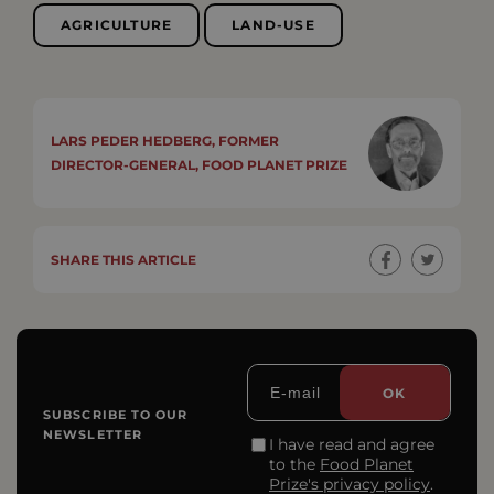
AGRICULTURE
LAND-USE
LARS PEDER HEDBERG, FORMER
DIRECTOR-GENERAL, FOOD PLANET PRIZE
SHARE THIS ARTICLE
SUBSCRIBE TO OUR
NEWSLETTER
I have read and agree
to the
Food Planet
Prize's privacy policy
.