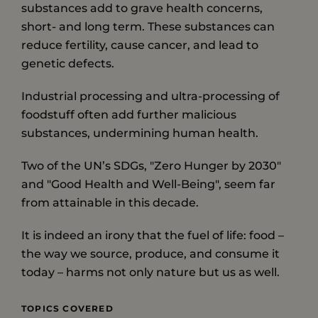
substances add to grave health concerns,
short- and long term. These substances can
reduce fertility, cause cancer, and lead to
genetic defects.
Industrial processing and ultra-processing of
foodstuff often add further malicious
substances, undermining human health.
Two of the UN’s SDGs, "Zero Hunger by 2030"
and "Good Health and Well-Being", seem far
from attainable in this decade.
It is indeed an irony that the fuel of life: food –
the way we source, produce, and consume it
today – harms not only nature but us as well.
TOPICS COVERED