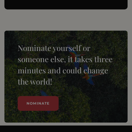
Nominate yourself or
someone else, it takes three
minutes and could change
the world!
NOMINATE