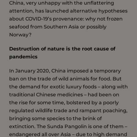
China, very unhappy with the unflattering
attention, has launched alternative hypotheses
about COVID-19’s provenance: why not frozen
seafood from Southern Asia or possibly
Norway?
Destruction of nature is the root cause of
pandemics
In January 2020, China imposed a temporary
ban on the trade of wild animals for food. But
the demand for exotic luxury foods – along with
traditional Chinese medicines – had been on
the rise for some time, bolstered by a poorly
regulated wildlife trade and rampant poaching,
bringing some species to the brink of
extinction. The Sunda Pangolin is one of them –
endangered all over Asia – due to high demand