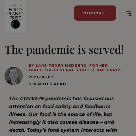
NOMINATE
The pandemic is served!
BY LARS PEDER HEDBERG, FORMER
DIRECTOR-GENERAL, FOOD PLANET PRIZE
2021-06-07
5 MINUTES READ
The COVID-19 pandemic has focused our
attention on food safety and foodborne
illness. Our food is the source of life, but
increasingly it also causes disease – and
death. Today’s food system interacts with