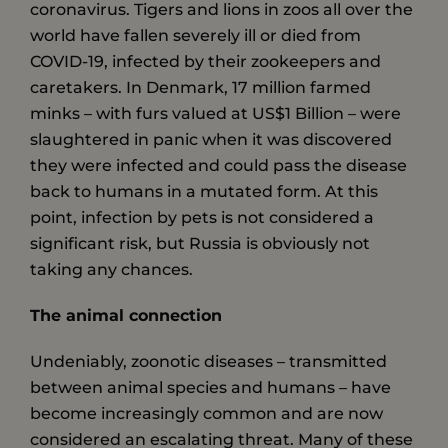
coronavirus. Tigers and lions in zoos all over the
world have fallen severely ill or died from
COVID-19, infected by their zookeepers and
caretakers. In Denmark, 17 million farmed
minks – ­with furs valued at US$1 Billion – were
slaughtered in panic when it was discovered
they were infected and could pass the disease
back to humans in a mutated form. At this
point, infection by pets is not considered a
significant risk, but Russia is obviously not
taking any chances.
The animal connection
Undeniably, zoonotic diseases – transmitted
between animal species and humans – have
become increasingly common and are now
considered an escalating threat. Many of these