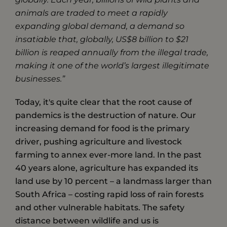
animals are traded to meet a rapidly
expanding global demand, a demand so
insatiable that, globally, US$8 billion to $21
billion is reaped annually from the illegal trade,
making it one of the world’s largest illegitimate
businesses.”
Today, it's quite clear that the root cause of
pandemics is the destruction of nature. Our
increasing demand for food is the primary
driver, pushing agriculture and livestock
farming to annex ever-more land. In the past
40 years alone, ​agriculture has expanded ​its
land use ​by​ ​10 percent – a landmass larger than
South Africa – costing rapid loss of rain forests
and other vulnerable habitats. The safety
distance between wildlife and us is