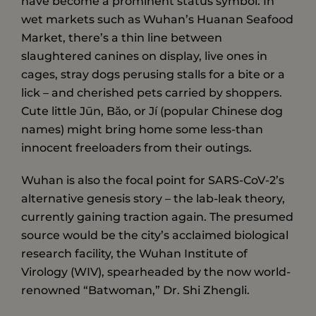
have become a prominent status symbol. In
wet markets such as Wuhan’s Huanan Seafood
Market, there’s a thin line between
slaughtered canines on display, live ones in
cages, stray dogs perusing stalls for a bite or a
lick – and cherished pets carried by shoppers.
Cute little Jūn, Băo, or Jí (popular Chinese dog
names) might bring home some less-than
innocent freeloaders from their outings.
Wuhan is also the focal point for SARS-CoV-2’s
alternative genesis story – the lab-leak theory,
currently gaining traction again. The presumed
source would be the city’s acclaimed biological
research facility, the Wuhan Institute of
Virology (WIV), spearheaded by the now world-
renowned “Batwoman,” Dr. Shi Zhengli.