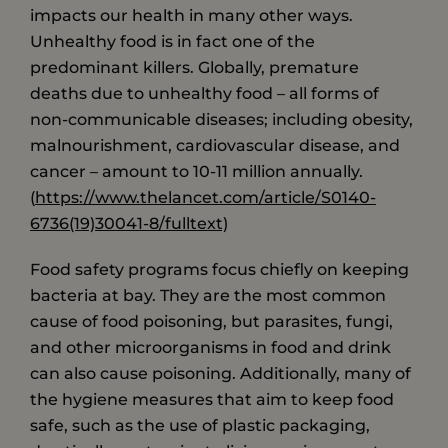
impacts our health in many other ways.
Unhealthy food is in fact one of the
predominant killers. Globally, premature
deaths due to unhealthy food – all forms of
non-communicable diseases; including obesity,
malnourishment, cardiovascular disease, and
cancer – amount to 10-11 million annually.
(
https://www.thelancet.com/article/S0140-
6736(19)30041-8/fulltext)
Food safety programs focus chiefly on keeping
bacteria at bay. They are the most common
cause of food poisoning, but parasites, fungi,
and other microorganisms in food and drink
can also cause poisoning. Additionally, many of
the hygiene measures that aim to keep food
safe, such as the use of plastic packaging,