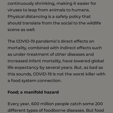
continuously shrinking, making it easier for
viruses to leap from animals to humans.
Physical distancing is a safety policy that
should translate from the social to the wildlife
scene as well.
The COVID-19 pandemic’s direct effects on
mortality, combined with indirect effects such
as under-treatment of other diseases and
increased infant mortality, have lowered global
life expectancy by several years. But, as bad as
this sounds, COVID-19 is not the worst killer with
a food system connection.
Food; a manifold hazard
Every year, 600 million people catch some 200
different types of foodborne diseases. But food