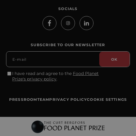
SOCIALS
SUBSCRIBE TO OUR NEWSLETTER
I have read and agree to the
Food Planet
Prize's privacy policy
.
PRESSROOM
TEAM
PRIVACY POLICY
COOKIE SETTINGS