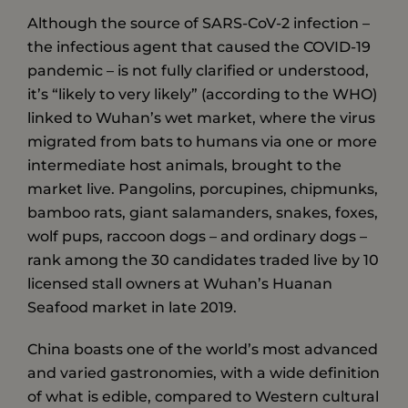
Although the source of SARS-CoV-2 infection –
the infectious agent that caused the COVID-19
pandemic – is not fully clarified or understood,
it’s “likely to very likely” (according to the WHO)
linked to Wuhan’s wet market, where the virus
migrated from bats to humans via one or more
intermediate host animals, brought to the
market live. Pangolins, porcupines, chipmunks,
bamboo rats, giant salamanders, snakes, foxes,
wolf pups, raccoon dogs – and ordinary dogs –
rank among the 30 candidates traded live by 10
licensed stall owners at Wuhan’s Huanan
Seafood market in late 2019.
China boasts one of the world’s most advanced
and varied gastronomies, with a wide definition
of what is edible, compared to Western cultural