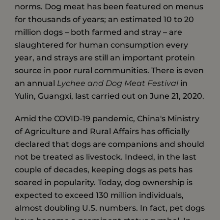
norms. Dog meat has been featured on menus
for thousands of years; an estimated 10 to 20
million dogs – both farmed and stray – are
slaughtered for human consumption every
year, and strays are still an important protein
source in poor rural communities. There is even
an annual
Lychee and Dog Meat Festival
in
Yulin, Guangxi, last carried out on June 21, 2020.
Amid the COVID-19 pandemic, China's Ministry
of Agriculture and Rural Affairs has officially
declared that dogs are companions and should
not be treated as livestock. Indeed, in the last
couple of decades, keeping dogs as pets has
soared in popularity. Today, dog ownership is
expected to exceed 130 million individuals,
almost doubling U.S. numbers. In fact, pet dogs