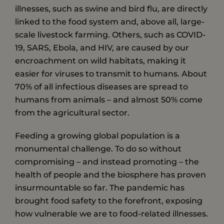
illnesses, such as swine and bird flu, are directly
linked to the food system and, above all, large-
scale livestock farming. Others, such as COVID-
19, SARS, Ebola, and HIV, are caused by our
encroachment on wild habitats, making it
easier for viruses to transmit to humans. About
70% of all infectious diseases are spread to
humans from animals – and almost 50% come
from the agricultural sector.
Feeding a growing global population is a
monumental challenge. To do so without
compromising – and instead promoting – the
health of people and the biosphere has proven
insurmountable so far. The pandemic has
brought food safety to the forefront, exposing
how vulnerable we are to food-related illnesses.