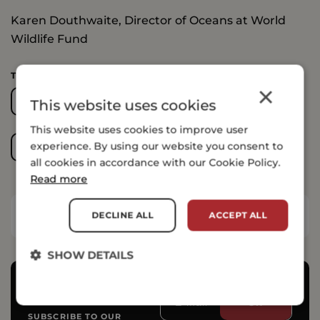
Karen Douthwaite, Director of Oceans at World
Wildlife Fund
TOPICS COVERED
×
AGRICULTURE
BIODIVERSITY
This website uses cookies
This website uses cookies to improve user
experience. By using our website you consent to
FRESH WATER
OCEANS
all cookies in accordance with our Cookie Policy.
Read more
DECLINE ALL
ACCEPT ALL
SHARE THIS ARTICLE
SHOW DETAILS
SUBSCRIBE TO OUR