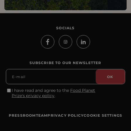
SOCIALS
SUBSCRIBE TO OUR NEWSLETTER
I have read and agree to the
Food Planet
Prize's privacy policy
.
PRESSROOM
TEAM
PRIVACY POLICY
COOKIE SETTINGS