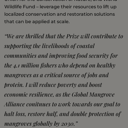
Wildlife Fund – leverage their resources to lift up
localized conservation and restoration solutions
that can be applied at scale.
“We are thrilled that the Prize will contribute to
supporting the livelihoods of coastal
communities and improving food security for
the 4.1 million fishers who depend on healthy
mangroves as a critical source of jobs and
protein. I will reduce poverty and boost
economic resilience, as the Global Mangrove
Alliance conitnues to work towards our goal to
halt loss, restore half, and double protection of
mangroves globally by 2030.
”