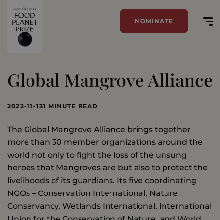
NOMINATE
Global Mangrove Alliance
2022-11-13
1 MINUTE READ
The Global Mangrove Alliance brings together
more than 30 member organizations around the
world not only to fight the loss of the unsung
heroes that Mangroves are but also to protect the
livelihoods of its guardians. Its five coordinating
NGOs – Conservation International, Nature
Conservancy, Wetlands International, International
Union for the Conservation of Nature, and World