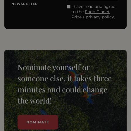
NEWSLETTER
I have read and agree
to the
Food Planet
Prize's privacy policy
.
Nominate yourself or
someone else, it takes three
minutes and could change
the world!
NOMINATE