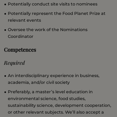
Potentially conduct site visits to nominees
Potentially represent the Food Planet Prize at
relevant events
Oversee the work of the Nominations
Coordinator
Competences
Required
An interdisciplinary experience in business,
academia, and/or civil society
Preferably, a master’s level education in
environmental science, food studies,
sustainability science, development cooperation,
or other relevant subjects. We’ll also accept a