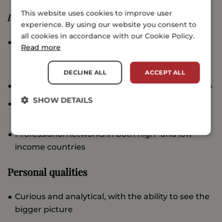
This website uses cookies to improve user
Desirable
experience. By using our website you consent to
all cookies in accordance with our Cookie Policy.
Ability to speak/write in languages other than
Read more
English, preferably Arabic, Mandarin, French or
Spanish
DECLINE ALL
ACCEPT ALL
Experience working with startups and/or awards
SHOW DETAILS
Experience working in an international
environment
Professional networks in both high- and low-
income countries
Personal qualities
Curious and analytical, with the ability to see the
bigger picture