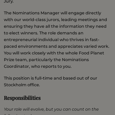
Jury.
The Nominations Manager will engage directly
with our world-class jurors, leading meetings and
ensuring they have all the information they need
to elect winners. The role demands an
entrepreneurial individual who thrives in fast-
paced environments and appreciates varied work.
You will work closely with the whole Food Planet
Prize team, particularly the Nominations
Coordinator, who reports to you.
This position is full-time and based out of our
Stockholm office.
Responsibilities
Your role will evolve, but you can count on the