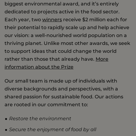
biggest environmental award, and it’s entirely
dedicated to projects active in the food sector.
Each year, two
winners
receive $2 million each for
their potential to rapidly scale up and help achieve
our vision: a well-nourished world population on a
thriving planet. Unlike most other awards, we seek
to support ideas that could change the world
rather than those that already have.
More
information about the Prize
Our small team is made up of individuals with
diverse backgrounds and perspectives, with a
shared passion for sustainable food. Our actions
are rooted in our commitment to:
Restore the environment
Secure the enjoyment of food by all