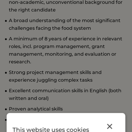
non-academic, unconventional background for
the right candidate
A broad understanding of the most significant
challenges facing the food system
A minimum of 8 years of experience in relevant
roles, incl. program management, grant
management, monitoring, and evaluation or
research.
Strong project management skills and
experience juggling complex tasks
Excellent communication skills in English (both
written and oral)
Proven analytical skills
Experience managing or coordinating a small
×
team
This website uses cookies