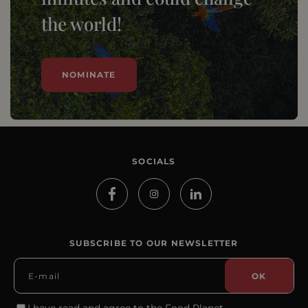
the world!
NOMINATE
SOCIALS
SUBSCRIBE TO OUR NEWSLETTER