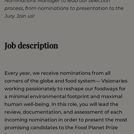
Nominations Manager to lead our selection
process, from nominations to presentation to the
Jury. Join us!
Job description
Every year, we receive nominations from all
corners of the globe and food system— Visionaries
working passionately to reshape our foodways for
a minimal environmental footprint and maximal
human well-being. In this role, you will lead the
review, documentation, and assessment of each
incoming nomination in order to present the most
promising candidates to the Food Planet Prize