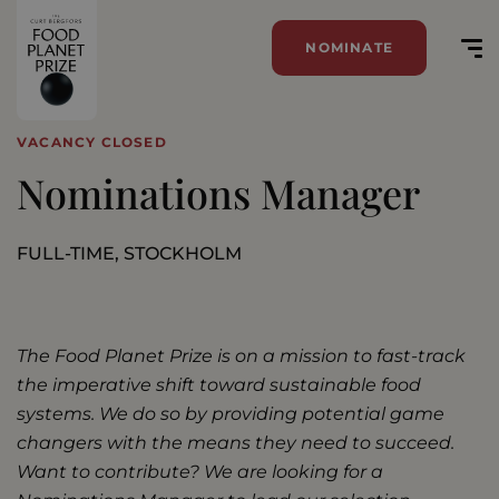
NOMINATE
VACANCY CLOSED
Nominations Manager
FULL-TIME, STOCKHOLM
The Food Planet Prize is on a mission to fast-track
the imperative shift toward sustainable food
systems. We do so by providing potential game
changers with the means they need to succeed.
Want to contribute?
We are looking for a