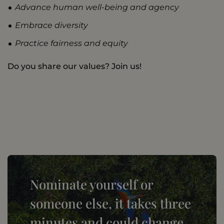
Advance human well-being and agency
Embrace diversity
Practice fairness and equity
Do you share our values? Join us!
Nominate yourself or
someone else, it takes three
minutes and could change