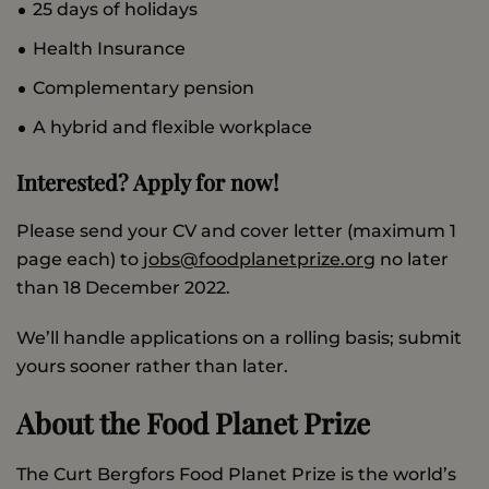
25 days of holidays
Health Insurance
Complementary pension
A hybrid and flexible workplace
Interested? Apply for now!
Please send your CV and cover letter (maximum 1
page each) to
jobs@foodplanetprize.org
no later
than 18 December 2022.
We’ll handle applications on a rolling basis; submit
yours sooner rather than later.
About the Food Planet Prize
The Curt Bergfors Food Planet Prize is the world’s