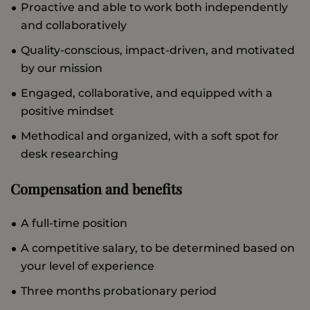
Proactive and able to work both independently
and collaboratively
Quality-conscious, impact-driven, and motivated
by our mission
Engaged, collaborative, and equipped with a
positive mindset
Methodical and organized, with a soft spot for
desk researching
Compensation and benefits
A full-time position
A competitive salary, to be determined based on
your level of experience
Three months probationary period