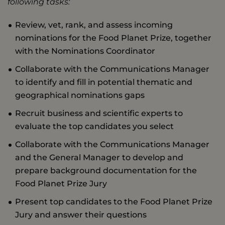
following tasks:
Review, vet, rank, and assess incoming
nominations for the Food Planet Prize, together
with the Nominations Coordinator
Collaborate with the Communications Manager
to identify and fill in potential thematic and
geographical nominations gaps
Recruit business and scientific experts to
evaluate the top candidates you select
Collaborate with the Communications Manager
and the General Manager to develop and
prepare background documentation for the
Food Planet Prize Jury
Present top candidates to the Food Planet Prize
Jury and answer their questions