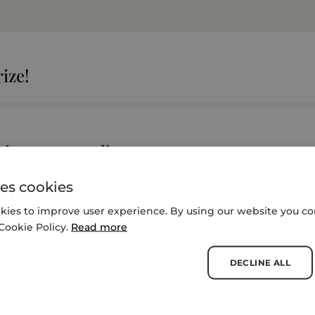
ize!
t is announced!
es cookies
kies to improve user experience. By using our website you con
iatives Compete for $2M Food Planet Priz
Cookie Policy.
Read more
DECLINE ALL
SEE MORE