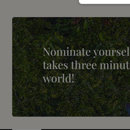
Nominate yourself
takes three minut
world!