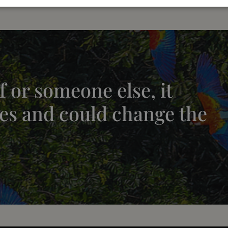
 or someone else, it
es and could change the