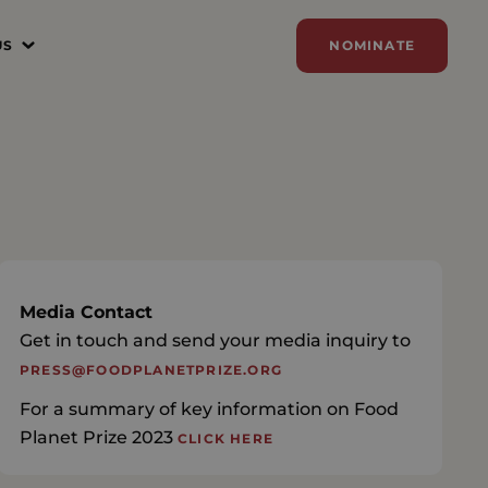
US
NOMINATE
N
ER
ZE
Y
SORSHIP
Media Contact
Get in touch and send your media inquiry to
AM
PRESS@FOODPLANETPRIZE.ORG
For a summary of key information on Food
Planet Prize 2023
CLICK HERE