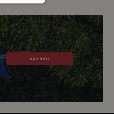
NOMINATE