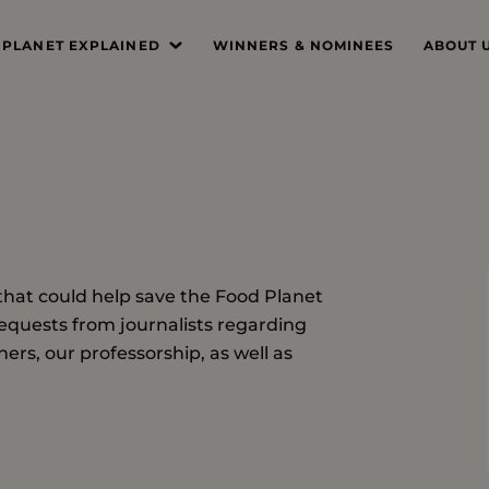
 PLANET EXPLAINED
WINNERS & NOMINEES
ABOUT 
’S THE PROBLEM
MISSIO
SYSTEM DEEP DIVE
FOUND
THE PRI
THE JUR
that could help save the Food Planet
PROFES
equests from journalists regarding
THE TE
ers, our professorship, as well as