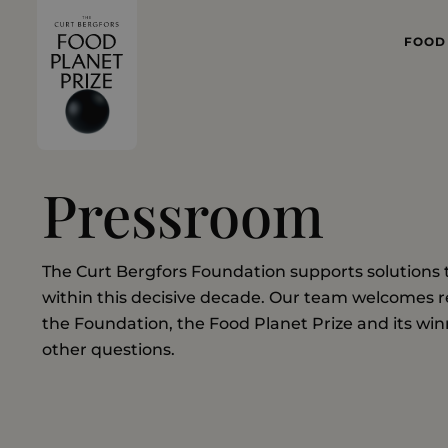
FOOD
WHAT
FOOD 
Pressroom
The Curt Bergfors Foundation supports solutions 
within this decisive decade. Our team welcomes r
the Foundation, the Food Planet Prize and its winn
other questions.