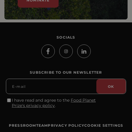
NOMINATE
SOCIALS
SUBSCRIBE TO OUR NEWSLETTER
I have read and agree to the
Food Planet
Prize's privacy policy
.
PRESSROOM
TEAM
PRIVACY POLICY
COOKIE SETTINGS