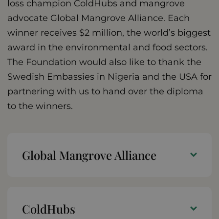
loss champion ColdHubs and mangrove
advocate Global Mangrove Alliance. Each
winner receives $2 million, the world’s biggest
award in the environmental and food sectors.
The Foundation would also like to thank the
Swedish Embassies in Nigeria and the USA for
partnering with us to hand over the diploma
to the winners.
Global Mangrove Alliance
ColdHubs