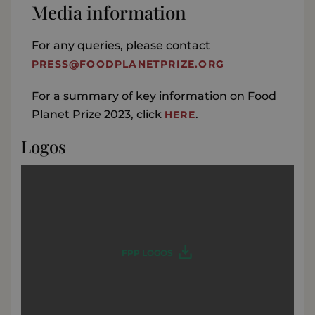
Media information
For any queries, please contact
PRESS@FOODPLANETPRIZE.ORG
For a summary of key information on Food
Planet Prize 2023, click
.
HERE
Logos
FPP LOGOS