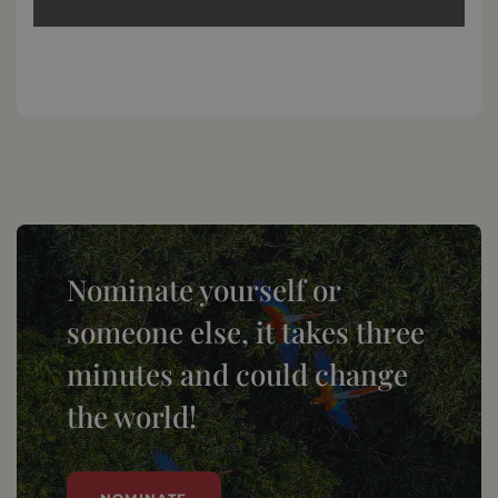
Nominate yourself or
someone else, it takes three
minutes and could change
the world!