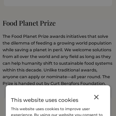
Food Planet Prize
The Food Planet Prize awards initiatives that solve
the dilemma of feeding a growing world population
while saving a planet in peril. We welcome solutions
from all over the world and any field as long as they
can help humanity shift to sustainable food systems
within this decade. Unlike traditional awards,
anyone can apply or nominate—all year round. The
Prize is handed out by Curt Bergfors Foundation.
×
This website uses cookies
Resources
This website uses cookies to improve user
experience. By using our website you consent to