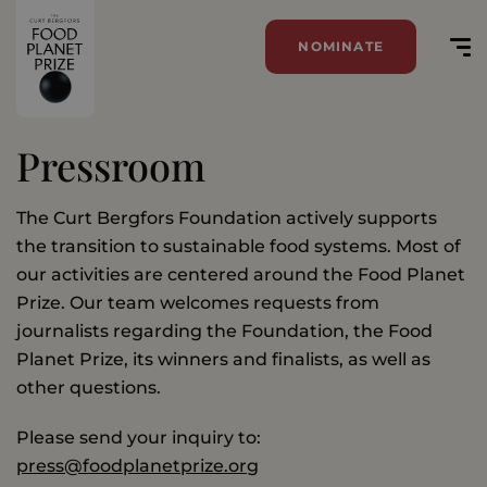
NOMINATE
Pressroom
The Curt Bergfors Foundation actively supports
the transition to sustainable food systems. Most of
our activities are centered around the Food Planet
Prize. Our team welcomes requests from
journalists regarding the Foundation, the Food
Planet Prize, its winners and finalists, as well as
other questions.
Please send your inquiry to:
press@foodplanetprize.org