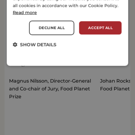
all cookies in accordance with our Cookie Policy.
Press release
Read more
Nigerian food tech start-up ColdHubs and Global
Mangrove Alliance pocket 2 million dollars each in
DECLINE ALL
ACCEPT ALL
the third edition of the Food Planet Prize, the world’s
biggest environmental award
CONTINUE READING
SHOW DETAILS
Image bank
Magnus Nilsson, Director-General
Johan Rockstr
and Co-chair of Jury, Food Planet
Food Planet P
Prize