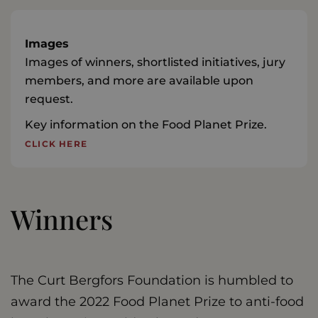
Images
Images of winners, shortlisted initiatives, jury
members, and more are available upon
request.
Key information on the Food Planet Prize.
CLICK HERE
Winners
The Curt Bergfors Foundation is humbled to
award the 2022 Food Planet Prize to anti-food